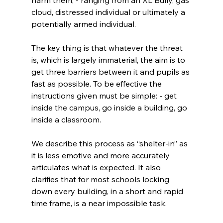
cloud, distressed individual or ultimately a 
potentially armed individual.
The key thing is that whatever the threat 
is, which is largely immaterial, the aim is to 
get three barriers between it and pupils as 
fast as possible. To be effective the 
instructions given must be simple: - get 
inside the campus, go inside a building, go 
inside a classroom.
We describe this process as “shelter-in” as 
it is less emotive and more accurately 
articulates what is expected. It also 
clarifies that for most schools locking 
down every building, in a short and rapid 
time frame, is a near impossible task.