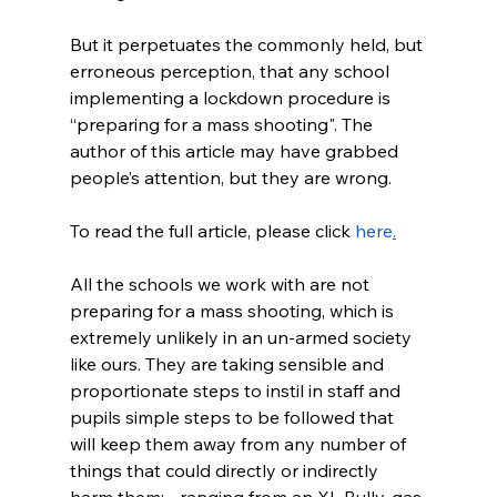
But it perpetuates the commonly held, but 
erroneous perception, that any school 
implementing a lockdown procedure is 
“preparing for a mass shooting". The 
author of this article may have grabbed 
people’s attention, but they are wrong.
To read the full article, please click 
here
.
All the schools we work with are not 
preparing for a mass shooting, which is 
extremely unlikely in an un-armed society 
like ours. They are taking sensible and 
proportionate steps to instil in staff and 
pupils simple steps to be followed that 
will keep them away from any number of 
things that could directly or indirectly 
harm them; - ranging from an XL Bully, gas 