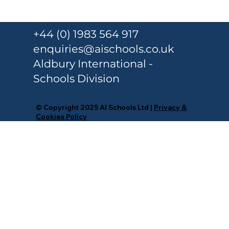
Responsible Person Training Under
Martyn’s Law for Schools and
+44 (0) 1983 564 917
Colleges
enquiries@aischools.co.uk
Aldbury International -
Schools Division
© Copyright 2025 AI Schools Ltd |
Privacy &
Cookies Policy