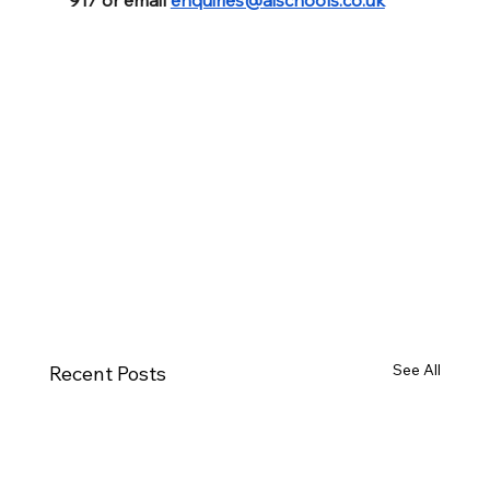
See All
Recent Posts