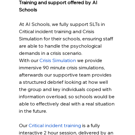
Training and support offered by AI 
Schools
At AI Schools, we fully support SLTs in 
Critical incident training and Crisis 
Simulation for their schools, ensuring staff 
are able to handle the psychological 
demands in a crisis scenario.
With our 
Crisis Simulation
 we provide 
immersive 90 minute crisis simulations, 
afterwards our supportive team provides 
a structured debrief looking at how well 
the group and key individuals coped with 
information overload, so schools would be 
able to effectively deal with a real situation 
in the future.
Our 
Critical incident training
 is a fully 
interactive 2 hour session, delivered by an 