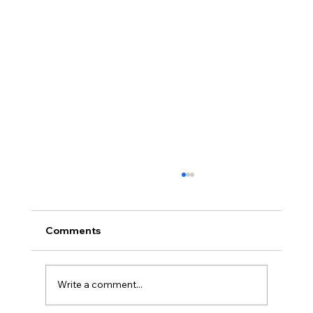
Comments
Write a comment...