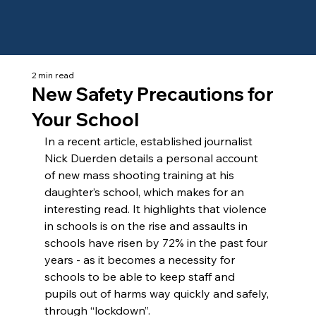
2 min read
New Safety Precautions for
Your School
In a recent article, established journalist 
Nick Duerden details a personal account 
of new mass shooting training at his 
daughter’s school, which makes for an 
interesting read. It highlights that violence 
in schools is on the rise and assaults in 
schools have risen by 72% in the past four 
years - as it becomes a necessity for 
schools to be able to keep staff and 
pupils out of harms way quickly and safely, 
through “lockdown”.