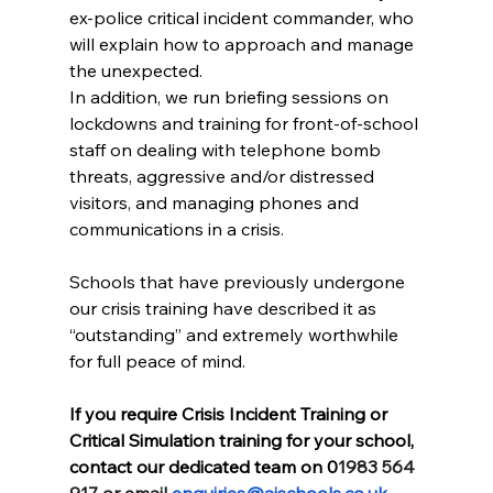
ex-police critical incident commander, who 
will explain how to approach and manage 
the unexpected.
In addition, we run briefing sessions on 
lockdowns and training for front-of-school 
staff on dealing with telephone bomb 
threats, aggressive and/or distressed 
visitors, and managing phones and 
communications in a crisis.
Schools that have previously undergone 
our crisis training have described it as 
“outstanding” and extremely worthwhile 
for full peace of mind.
If you require Crisis Incident Training or 
Critical Simulation training for your school, 
contact our dedicated team on 0
1983 564 
917 or email 
enquiries@aischools.co.uk