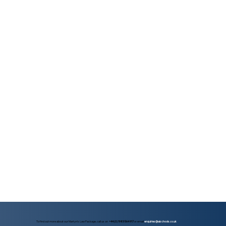
To find out more about our Martyn's Law Package, call us on
+44 (0) 1983 564 917
or email
enquiries@aischools.co.uk