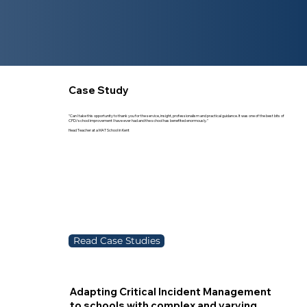
Case Study
"Can I take this opportunity to thank you for the service, insight, professionalism and practical guidance. It was one of the best bits of
CPD/ school improvement I have ever had and the school has benefited enormously."
Head Teacher at a MAT School in Kent
Read Case Studies
Adapting Critical Incident Management
to schools with complex and varying