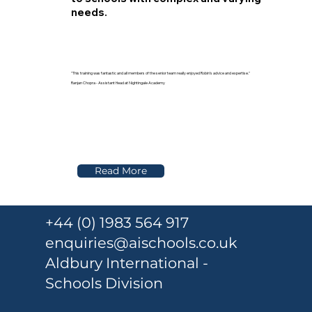
needs.
"This training was fantastic and all members of the senior team really enjoyed Robin’s advice and expertise."
Ranjan Chopra - Assistant Head at Nightingale Academy
Read More
+44 (0) 1983 564 917
enquiries@aischools.co.uk
Aldbury International -
Schools Division