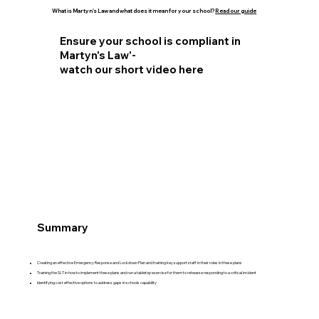
What is Martyn's Law and what does it mean for your school?
Read our guide
Ensure your school is compliant in
Martyn's Law'-
watch our short video here
Summary
Creating an effective Emergency Response and Lockdown Plan and training key support staff in their roles in these plans
Training the SLT in how to implement these plans and run a tabletop exercise for them to rehearse responding to a critical incident
Identifying cost effective options to address gaps in schools capability​