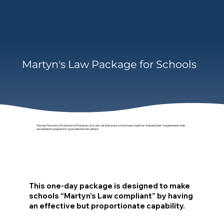
Martyn's Law Package for Schools
The new Terrorism (Protection of Premises) Act sets out that every school must meet the “standard tier” requirements that
are needed to prepare for a possible terrorist attack.
This one-day package is designed to make
schools “Martyn’s Law compliant” by having
an effective but proportionate capability.