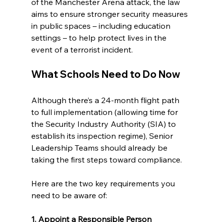
of the Manchester Arena attack, the law 
aims to ensure stronger security measures 
in public spaces – including education 
settings – to help protect lives in the 
event of a terrorist incident.
What Schools Need to Do Now
Although there’s a 24-month flight path 
to full implementation (allowing time for 
the Security Industry Authority (SIA) to 
establish its inspection regime), Senior 
Leadership Teams should already be 
taking the first steps toward compliance.
Here are the two key requirements you 
need to be aware of:
1. Appoint a Responsible Person