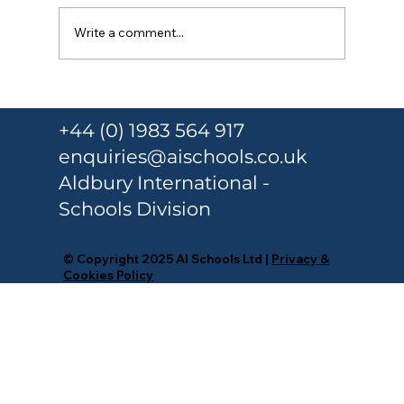
Write a comment...
Responsible Person Training Under
Martyn’s Law for Schools and
+44 (0) 1983 564 917
Colleges
enquiries@aischools.co.uk
Aldbury International -
Schools Division
© Copyright 2025 AI Schools Ltd |
Privacy &
Cookies Policy