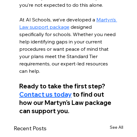
you’re not expected to do this alone.
At AI Schools, we’ve developed a 
Martyn’s 
Law support package
 designed 
specifically for schools. Whether you need 
help identifying gaps in your current 
procedures or want peace of mind that 
your plans meet the Standard Tier 
requirements, our expert-led resources 
can help.
Ready to take the first step? 
Contact us today
 to find out 
how our Martyn’s Law package 
can support you.
See All
Recent Posts