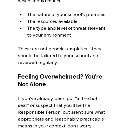
which should reflect:
The nature of your school’s premises
The resources available
The type and level of threat relevant 
to your environment
These are not generic templates – they 
should be tailored to your school and 
reviewed regularly.
Feeling Overwhelmed? You’re 
Not Alone
If you’ve already been put “in the hot 
seat” or suspect that you’ll be the 
Responsible Person, but aren’t sure what 
appropriate and reasonably practicable 
means in your context, don’t worry – 