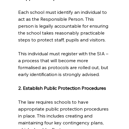
Each school must identify an individual to 
act as the Responsible Person. This 
person is legally accountable for ensuring 
the school takes reasonably practicable 
steps to protect staff, pupils and visitors.
This individual must register with the SIA – 
a process that will become more 
formalised as protocols are rolled out, but 
early identification is strongly advised.
2. Establish Public Protection Procedures
The law requires schools to have 
appropriate public protection procedures 
in place. This includes creating and 
maintaining four key contingency plans, 