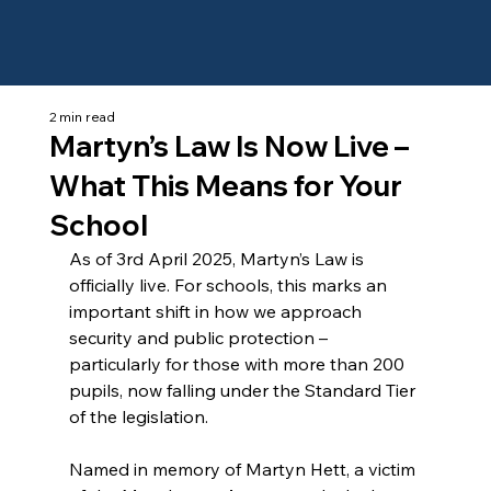
2 min read
Martyn’s Law Is Now Live –
What This Means for Your
School
As of 3rd April 2025, Martyn’s Law is 
officially live. For schools, this marks an 
important shift in how we approach 
security and public protection – 
particularly for those with more than 200 
pupils, now falling under the Standard Tier 
of the legislation.
Named in memory of Martyn Hett, a victim 