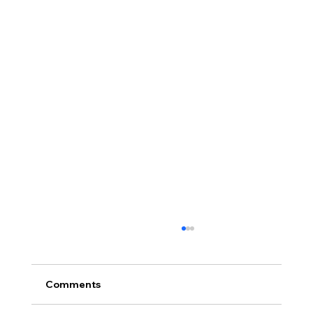
Comments