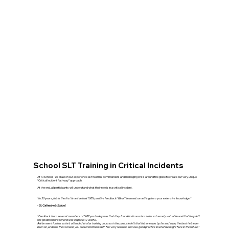
School SLT Training in Critical Incidents
At AI Schools, we draw on our experience as firearms commanders and managing crisis around the globe to create our very unique
“Critical Incident Pathway” approach.
At the end, all participants will understand what their role is in a critical incident.
“In 30 years, this is the first time I’ve had 100% positive feedback! We all learned something from your extensive knowledge.”
- St. Catherine's School
“Feedback from several members of SMT yesterday was that they found both sessions to be extremely valuable and that they felt
the golden hour scenario was especially useful.
Adrian went further as he’s attended similar training courses in the past. He felt that this one was by far and away the best he’s ever
been on, and that the scenario you presented them with felt very realistic and was good practice in what we might face in the future.”