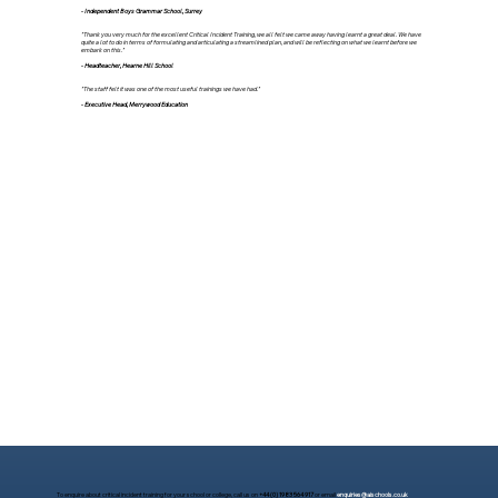
- Independent Boys Grammar School, Surrey
"Thank you very much for the excellent Critical Incident Training, we all felt we came away having learnt a great deal. We have
quite a lot to do in terms of formulating and articulating a streamlined plan, and will be reflecting on what we learnt before we
embark on this."
- Headteacher, Hearne Hill School
"The staff felt it was one of the most useful trainings we have had."
- Executive Head, Merrywood Education
To enquire about critical incident training for your school or college, call us on
+44 (0) 1983 564 917
or email
enquiries@aischools.co.uk