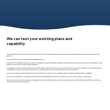
We can test your existing plans and
capability
The Department for Education recommend that all schools test their critical incident plans. We can design a simple tabletop run-through, all the way up to a “live
exercise”.
For most clients we recommend starting with a tabletop exercise.
During a 90-minute tabletop, which uses a realistic and relevant scenario, participants are able to think about their role and how the group can work together to when
there is a lack of clarity on what is actually happening.
The tabletop uses inputs to stimulate discussion on what needs to happen and how this can be achieved. These exercises are a valuable way of exposing the group
to the pitfalls of trying to make decision in the face of un-certainty and how a clear command structure can overcome this.
As part of this the group is encouraged to discuss the sufficiency of current school’s contingency plans and identify significant gaps in capabilities.
The exercise concludes by confirming with participants their understanding of how they add value in a crisis and how this relates to other people.
Any follow up exercise can then progress to dealing with a scenario under time pressure, which exposes the group to further pitfalls they will need to overcome to
respond effectively to any future crisis.