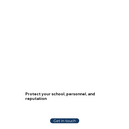
We Work With
Protect your school, personnel, and
reputation
Get in touch