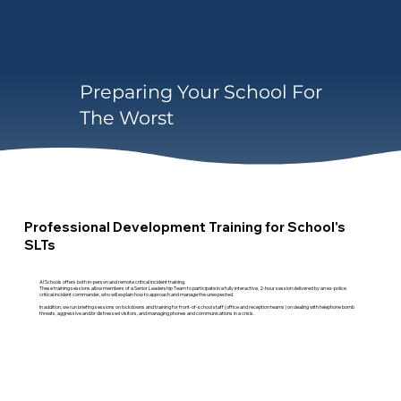
Preparing Your School For
The Worst
Professional Development Training for School's
SLTs
AI Schools offers both in-person and remote critical incident training.
These training sessions allow members of a Senior Leadership Team to participate in a fully interactive, 2-hour session delivered by an ex-police
critical incident commander, who will explain how to approach and manage the unexpected.
In addition, we run briefing sessions on lockdowns and training for front-of-school staff (office and reception teams) on dealing with telephone bomb
threats, aggressive and/or distressed visitors, and managing phones and communications in a crisis.