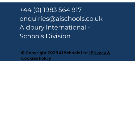
+44 (0) 1983 564 917
enquiries@aischools.co.uk
Aldbury International -
Schools Division
© Copyright 2025 AI Schools Ltd |
Privacy &
Cookies Policy