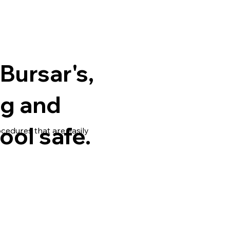
Bursar's,
ng and
ool safe.
ocedures that are easily