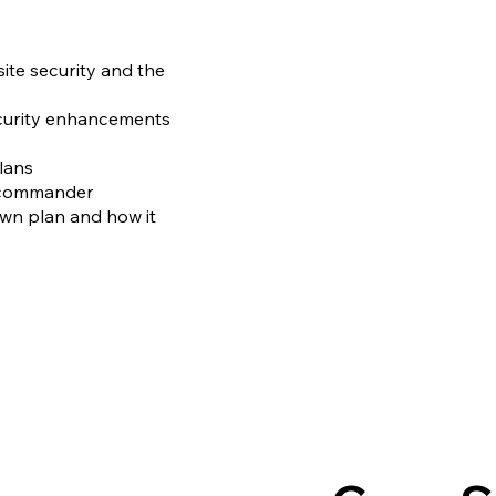
ite security and the
ecurity enhancements
ans​
 commander​
wn plan and how it