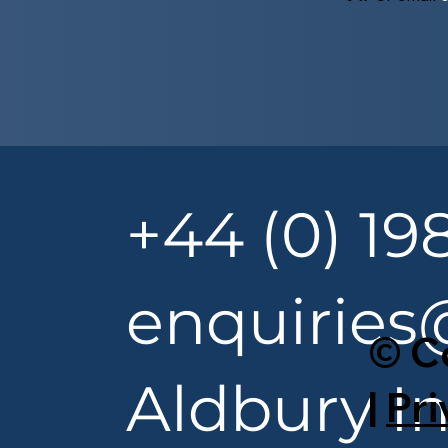
+44 (0) 19
enquiries
© C
Aldbury In
|
Pri