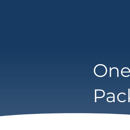
One
Pac