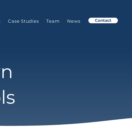
Contact
s
Case Studies
Team
News
wn
ls