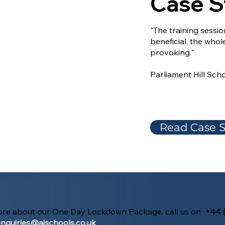
Case S
"The training sessi
beneficial, the whol
provoking."
Parliament Hill Sch
Read Case S
more about our One Day Lockdown Package, call us on
+44 
nquiries@aischools.co.uk