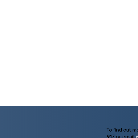
To find out 
917
or email
e