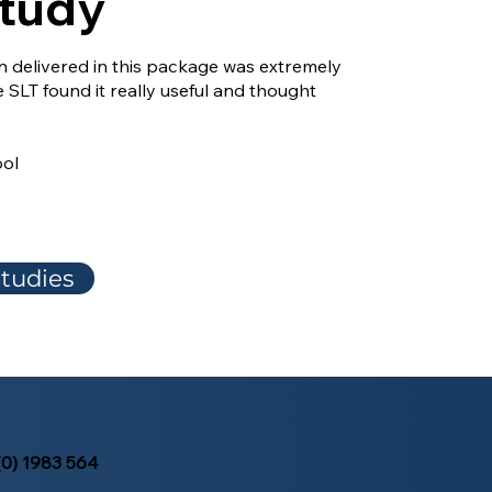
tudy
on delivered in this package was extremely
e SLT found it really useful and thought
ool
tudies
(0) 1983 564