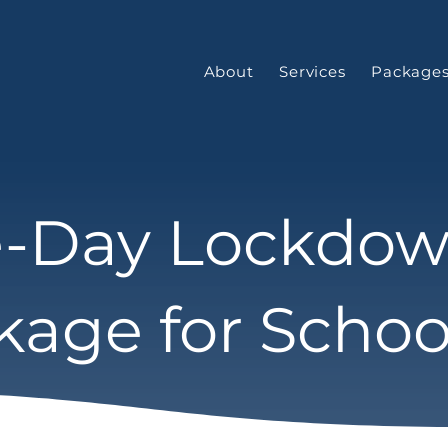
About
Services
Package
-Day Lockdo
kage for Schoo