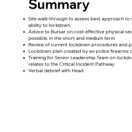
Summary
Site walk-through to assess best approach to s
ability to lockdown.​
Advice to Bursar on cost-effective physical s
possible, in the short and medium term​
Review of current lockdown procedures and pl
Lockdown plan created by ex-police firearms
Training for Senior Leadership Team on lockdo
relates to the Critical Incident Pathway​
Verbal debrief with Head