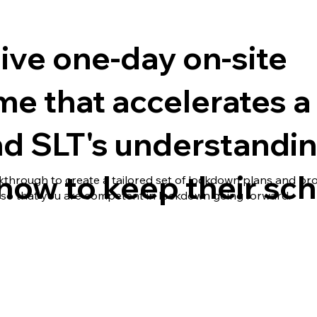
ive one-day on-site
 that accelerates a 
nd SLT's understandi
f how to keep their sch
lkthrough to create a tailored set of lockdown plans and pr
so that you are competent in lockdown going forward.