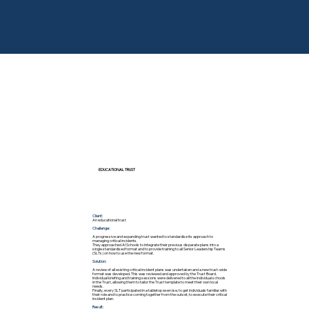
EDUCATIONAL TRUST
Client:
An educational trust
Challenge:
A progressive and expanding trust wanted to standardise its approach to
managing critical incidents.
They approached AI Schools to integrate their previous disparate plans into a
single standardised format and to provide training to all Senior Leadership Teams
(SLTs) on how to use the new format.
Solution:
A review of all existing critical incident plans was undertaken and a new trust-wide
format was developed. This was reviewed and approved by the Trust Board.
Individual briefing and training sessions were delivered to all the individual schools
in the Trust, allowing them to tailor the Trust template to meet their own local
needs.
Finally, every SLT participated in a tabletop exercise, to get individuals familiar with
their role and to practice coming together from the outset, to execute their critical
incident plan.
Result: