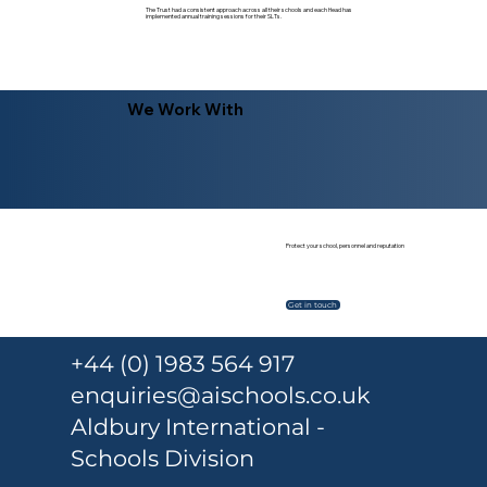
The Trust had a consistent approach across all their schools and each Head has
implemented annual training sessions for their SLTs.
We Work With
Protect your school, personnel and reputation
Get in touch
+44 (0) 1983 564 917
enquiries@aischools.co.uk
Aldbury International -
Schools Division