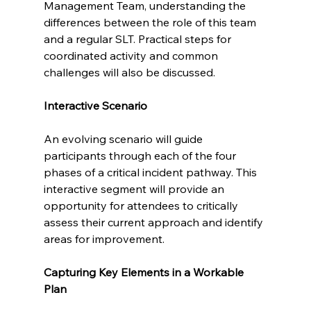
Management Team, understanding the 
differences between the role of this team 
and a regular SLT. Practical steps for 
coordinated activity and common 
challenges will also be discussed.
Interactive Scenario
An evolving scenario will guide 
participants through each of the four 
phases of a critical incident pathway. This 
interactive segment will provide an 
opportunity for attendees to critically 
assess their current approach and identify 
areas for improvement.
Capturing Key Elements in a Workable 
Plan