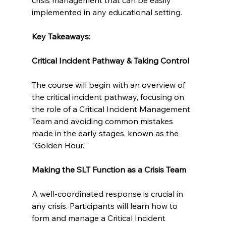
implemented in any educational setting.
Key Takeaways:
Critical Incident Pathway & Taking Control
The course will begin with an overview of 
the critical incident pathway, focusing on 
the role of a Critical Incident Management 
Team and avoiding common mistakes 
made in the early stages, known as the 
"Golden Hour."
Making the SLT Function as a Crisis Team
A well-coordinated response is crucial in 
any crisis. Participants will learn how to 
form and manage a Critical Incident 