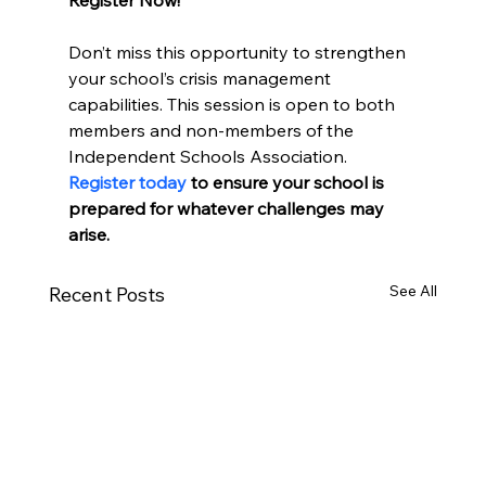
Don’t miss this opportunity to strengthen 
your school’s crisis management 
capabilities. This session is open to both 
members and non-members of the 
Independent Schools Association. 
Register today
 to ensure your school is 
prepared for whatever challenges may 
arise.
See All
Recent Posts