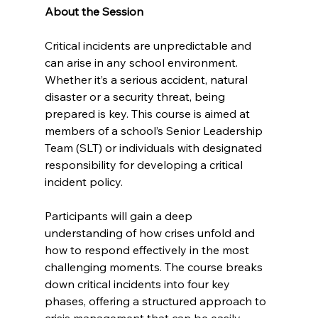
About the Session
Critical incidents are unpredictable and 
can arise in any school environment. 
Whether it’s a serious accident, natural 
disaster or a security threat, being 
prepared is key. This course is aimed at 
members of a school’s Senior Leadership 
Team (SLT) or individuals with designated 
responsibility for developing a critical 
incident policy.
Participants will gain a deep 
understanding of how crises unfold and 
how to respond effectively in the most 
challenging moments. The course breaks 
down critical incidents into four key 
phases, offering a structured approach to 
crisis management that can be easily 