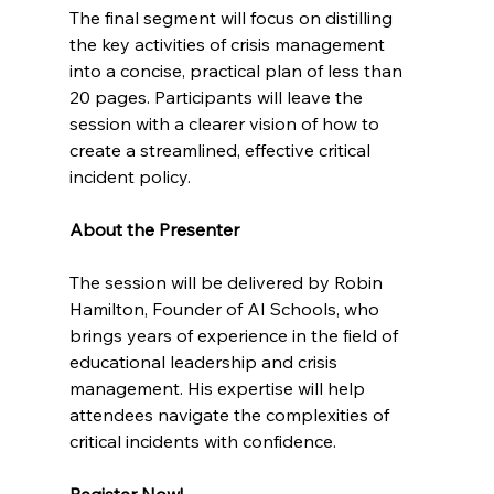
The final segment will focus on distilling 
the key activities of crisis management 
into a concise, practical plan of less than 
20 pages. Participants will leave the 
session with a clearer vision of how to 
create a streamlined, effective critical 
incident policy.
About the Presenter
The session will be delivered by Robin 
Hamilton, Founder of AI Schools, who 
brings years of experience in the field of 
educational leadership and crisis 
management. His expertise will help 
attendees navigate the complexities of 
critical incidents with confidence.
Register Now!