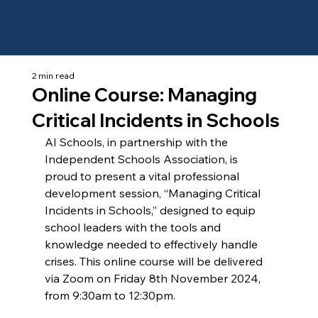
2 min read
Online Course: Managing
Critical Incidents in Schools
AI Schools, in partnership with the 
Independent Schools Association, is 
proud to present a vital professional 
development session, “Managing Critical 
Incidents in Schools,” designed to equip 
school leaders with the tools and 
knowledge needed to effectively handle 
crises. This online course will be delivered 
via Zoom on Friday 8th November 2024, 
from 9:30am to 12:30pm.