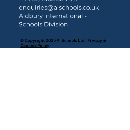
Colleges
enquiries@aischools.co.uk
Aldbury International -
Schools Division
© Copyright 2025 AI Schools Ltd |
Privacy &
Cookies Policy