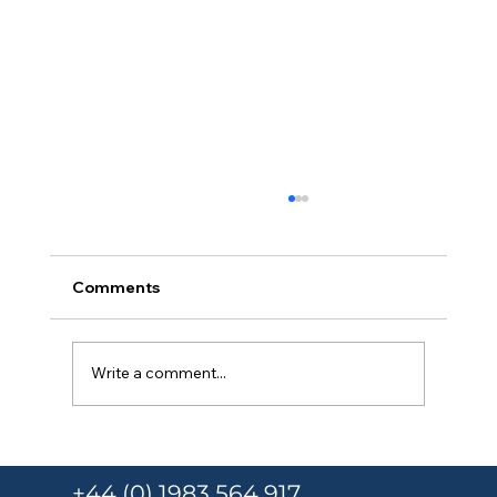
Comments
Write a comment...
Responsible Person Training Under
Martyn’s Law for Schools and
+44 (0) 1983 564 917