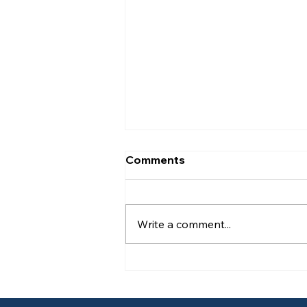
Comments
Write a comment...
Responsible Person
Training Under Martyn’s
Law for Schools and