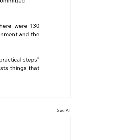
committed 
here were 130 
ronment and the 
ractical steps” 
ts things that 
See All