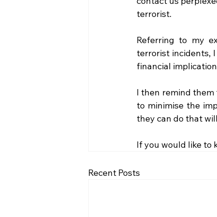
contact us perplexe
terrorist. 
Referring to my e
terrorist incidents,
financial implication
I then remind them t
to minimise the imp
they can do that wil
If you would like to
Recent Posts