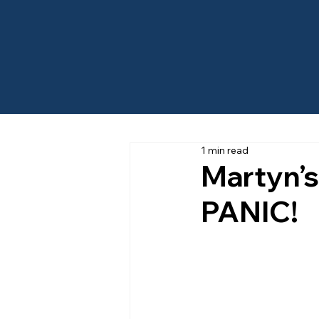
1 min read
Martyn’
PANIC!