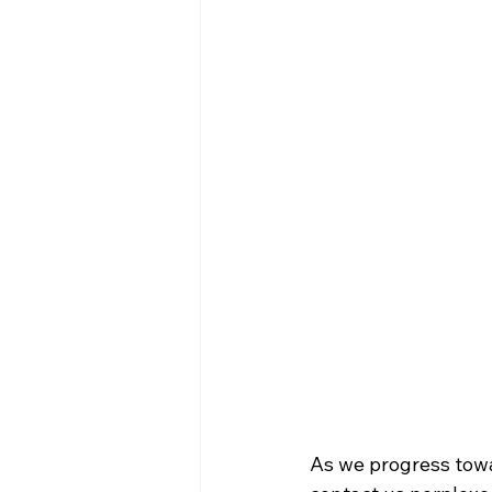
As we progress towa