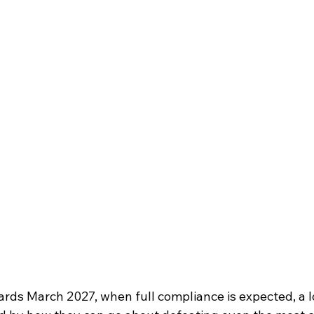
rds March 2027, when full compliance is expected, a lo