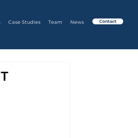
Contact
s
Case Studies
Team
News
NT