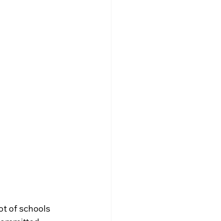
t of schools 