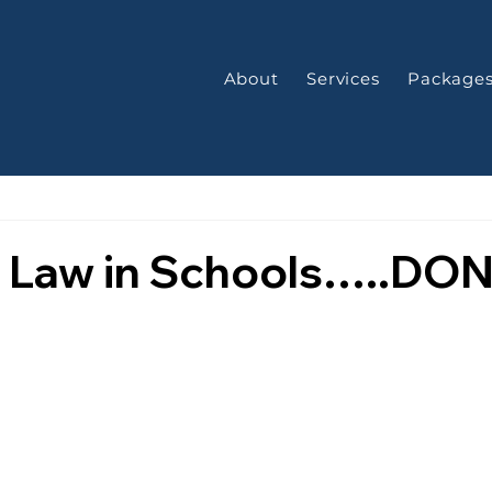
About
Services
Package
s Law in Schools…..DO