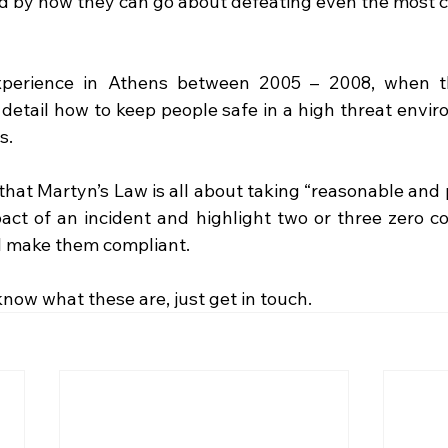
d by how they can go about defeating even the most 
xperience in Athens between 2005 – 2008, when t
 I detail how to keep people safe in a high threat envi
s. 
hat Martyn’s Law is all about taking “reasonable and p
act of an incident and highlight two or three zero cos
l make them compliant.  
 know what these are, just get in touch.