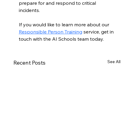
prepare for and respond to critical 
incidents.
If you would like to learn more about our 
Responsible Person Training
 service, get in 
touch with the AI Schools team today.
See All
Recent Posts