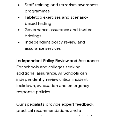
Staff training and terrorism awareness 
programmes
Tabletop exercises and scenario-
based testing
Governance assurance and trustee 
briefings
Independent policy review and 
assurance services
Independent Policy Review and Assurance
For schools and colleges seeking 
additional assurance, AI Schools can 
independently review critical incident, 
lockdown, evacuation and emergency 
response policies.
Our specialists provide expert feedback, 
practical recommendations and a 