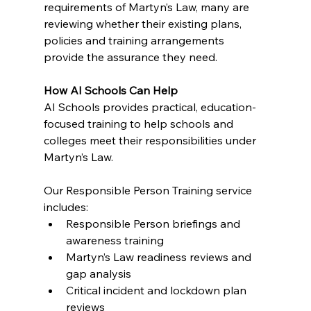
requirements of Martyn’s Law, many are 
reviewing whether their existing plans, 
policies and training arrangements 
provide the assurance they need.
How AI Schools Can Help
AI Schools provides practical, education-
focused training to help schools and 
colleges meet their responsibilities under 
Martyn’s Law.
Our Responsible Person Training service 
includes:
Responsible Person briefings and 
awareness training
Martyn’s Law readiness reviews and 
gap analysis
Critical incident and lockdown plan 
reviews