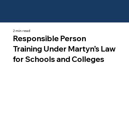
2 min read
Responsible Person
Training Under Martyn’s Law
for Schools and Colleges