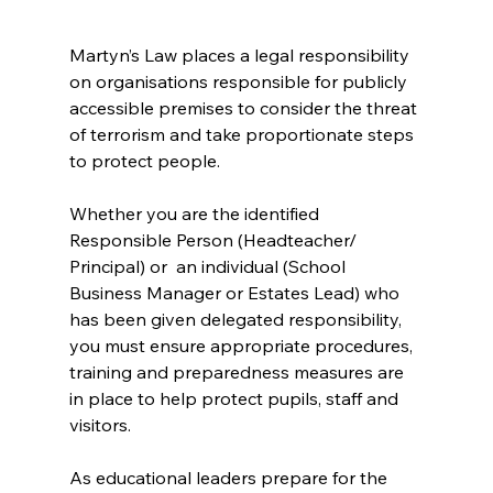
Martyn’s Law places a legal responsibility 
on organisations responsible for publicly 
accessible premises to consider the threat 
of terrorism and take proportionate steps 
to protect people.
Whether you are the identified 
Responsible Person (Headteacher/ 
Principal) or  an individual (School 
Business Manager or Estates Lead) who 
has been given delegated responsibility, 
you must ensure appropriate procedures, 
training and preparedness measures are 
in place to help protect pupils, staff and 
visitors.
As educational leaders prepare for the 