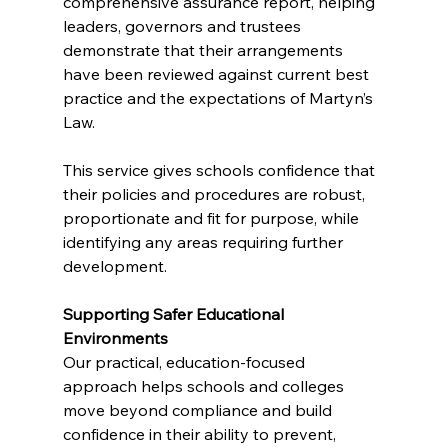
comprehensive assurance report, helping 
leaders, governors and trustees 
demonstrate that their arrangements 
have been reviewed against current best 
practice and the expectations of Martyn’s 
Law.
This service gives schools confidence that 
their policies and procedures are robust, 
proportionate and fit for purpose, while 
identifying any areas requiring further 
development.
Supporting Safer Educational 
Environments
Our practical, education-focused 
approach helps schools and colleges 
move beyond compliance and build 
confidence in their ability to prevent, 