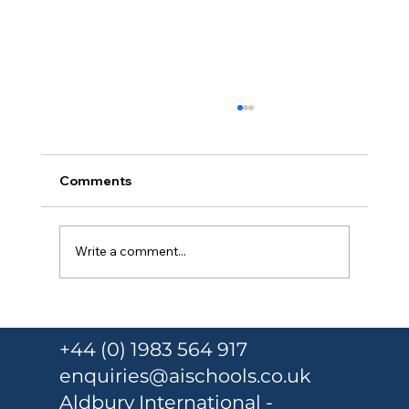
Comments
Write a comment...
Armed police storm class after
teenage girl stabbed
+44 (0) 1983 564 917
enquiries@aischools.co.uk
Aldbury International -